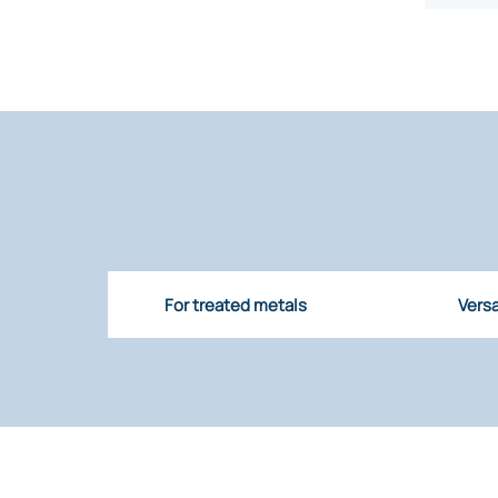
For treated metals
Versa