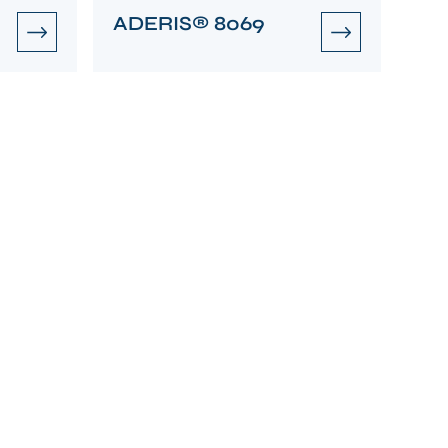
ADERIS® 8069