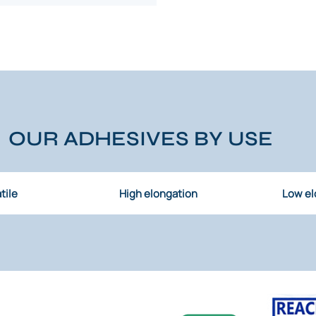
OUR ADHESIVES BY USE
tile
High elongation
Low el