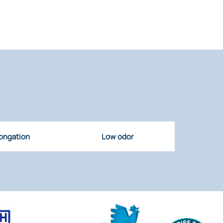
ongation
Low odor