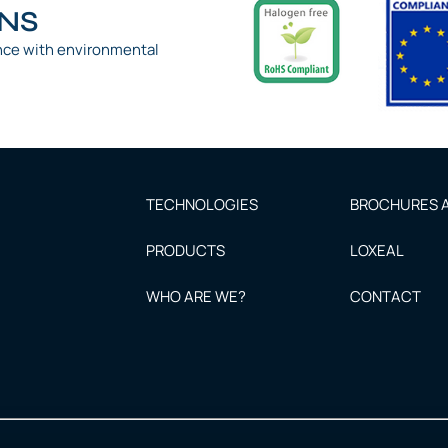
ONS
nce with environmental
TECHNOLOGIES
BROCHURES A
PRODUCTS
LOXEAL
WHO ARE WE?
CONTACT