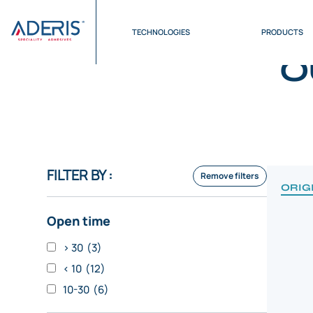
Cookies management panel
Home
>
Products
>
High elongation
TECHNOLOGIES
PRODUCTS
O
FILTER BY :
Remove filters
ORIG
Open time
> 30
(3)
< 10
(12)
10-30
(6)