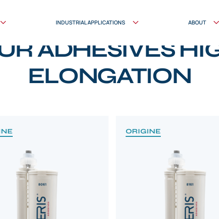
INDUSTRIAL APPLICATIONS
ABOUT
PRODUCTS
UR ADHESIVES HI
ELONGATION
INE
ORIGINE