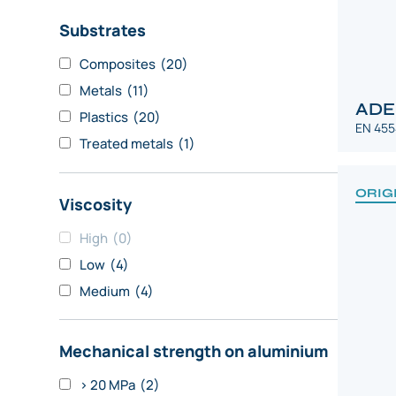
Substrates
Composites
(20)
Metals
(11)
ADE
Plastics
(20)
EN 455
Treated metals
(1)
ORIG
Viscosity
High
(0)
Low
(4)
Medium
(4)
Mechanical strength on aluminium
> 20 MPa
(2)