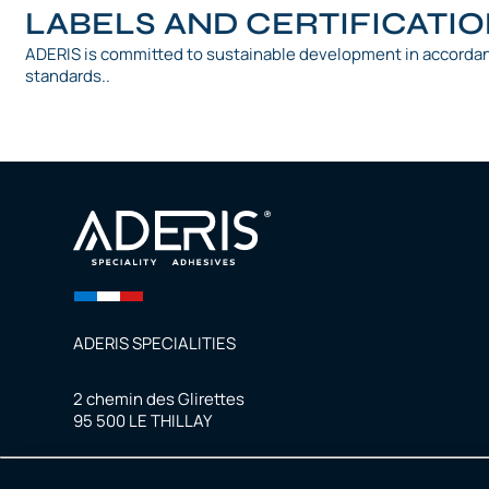
LABELS AND CERTIFICATI
ADERIS is committed to sustainable development in accorda
standards..
ADERIS SPECIALITIES
2 chemin des Glirettes
95 500 LE THILLAY