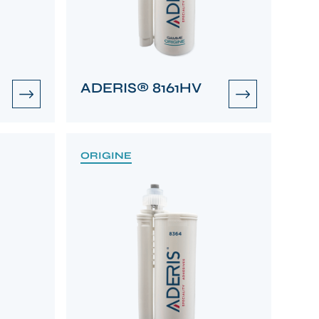
ADERIS® 8161HV
ORIGINE