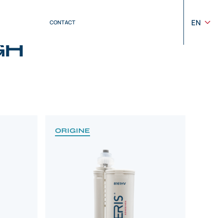
EN
CONTACT
GH
ORIGINE