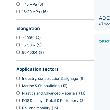
< 15 MPa
(3)
15-20 MPa
(16)
ADE
EN 455
Elongation
> 100%
(4)
ORIG
15-50%
(9)
50-100%
(8)
Application sectors
Industry, construction & signage
(9)
Marine & Shipbuilding
(13)
Plastics and Advanced Materials
(13)
POS Displays, Retail & Perfumery
(3)
Rail and mobility
(13)