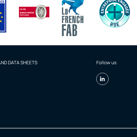
ND DATA SHEETS
Follow us