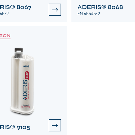
RIS® 8067
ADERIS® 8068
45-2
EN 45545-2
ZON
RIS® 9105