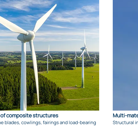
of composite structures
Multi-mate
e blades, cowlings, fairings and load-bearing
Structural i