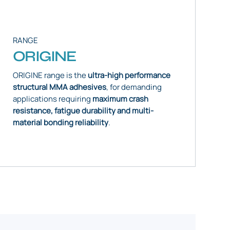
RANGE
ORIGINE
ORIGINE range is the
ultra-high performance
structural MMA adhesives
, for demanding
applications requiring
maximum crash
resistance, fatigue durability and multi-
material bonding reliability
.