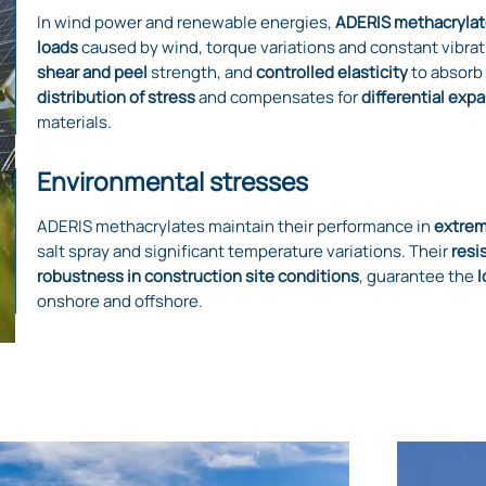
In wind power and renewable energies,
ADERIS methacrylat
loads
caused by wind, torque variations and constant vibrat
shear and peel
strength, and
controlled elasticity
to absorb
distribution of stress
and compensates for
differential exp
materials.
Environmental stresses
ADERIS methacrylates maintain their performance in
extrem
salt spray and significant temperature variations. Their
resi
robustness in construction site conditions
, guarantee the
l
onshore and offshore.