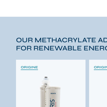
OUR METHACRYLATE A
FOR RENEWABLE ENERG
ORIGINE
ORIGI