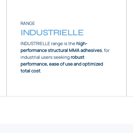
RANGE
INDUSTRIELLE
INDUSTRIELLE range is the
high-
performance structural MMA adhesives
, for
industrial users seeking
robust
performance, ease of use and optimized
total cost
.