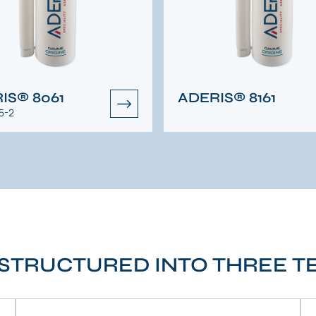
IS® 8061
ADERIS® 8161
5-2
STRUCTURED INTO THREE 