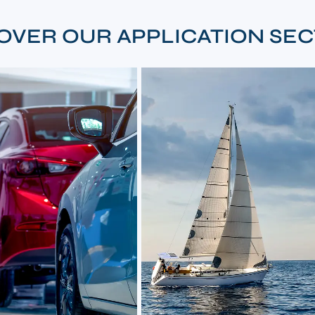
OVER OUR APPLICATION SE