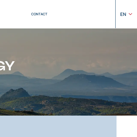
EN
CONTACT
GY