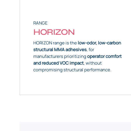
RANGE
HORIZON
HORIZON range is the
low-odor, low-carbon
structural MMA adhesives
, for
manufacturers prioritizing
operator comfort
and reduced VOC impact
, without
compromising structural performance.