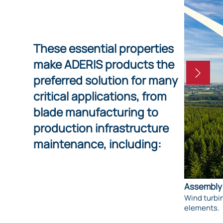
These essential properties
make ADERIS products the
preferred solution for many
critical applications, from
blade manufacturing to
production infrastructure
maintenance, including:
Assembly 
Wind turbin
elements.