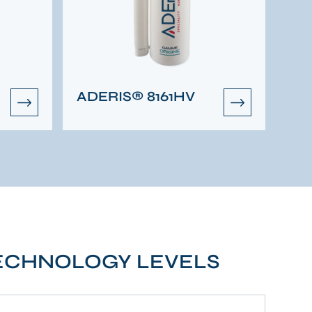
ADERIS® 8161HV
TECHNOLOGY LEVELS