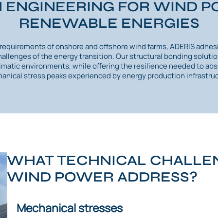
 ENGINEERING FOR WIND 
RENEWABLE ENERGIES
e requirements of onshore and offshore wind farms, ADERIS adhes
challenges of the energy transition. Our structural bonding solut
limatic environments, while offering the resilience needed to abs
anical stress peaks experienced by energy production infrastruc
WHAT TECHNICAL CHALLEN
WIND POWER ADDRESS?
Mechanical stresses