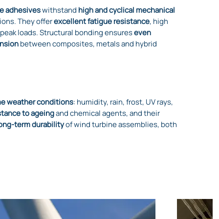
e adhesives
withstand
high and cyclical mechanical
ions. They offer
excellent fatigue resistance
, high
 peak loads. Structural bonding ensures
even
ansion
between composites, metals and hybrid
e weather conditions
: humidity, rain, frost, UV rays,
stance to ageing
and chemical agents, and their
ong-term durability
of wind turbine assemblies, both