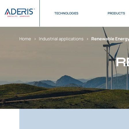
Cookies management panel
TECHNOLOGIES
PRODUCTS
Home
>
Industrial applications
>
Renewable Energy
R