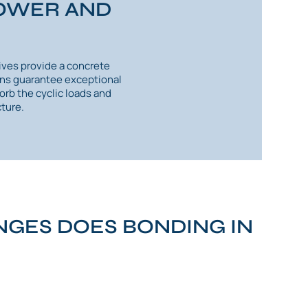
POWER AND
ives provide a concrete
ions guarantee exceptional
orb the cyclic loads and
ture.
GES DOES BONDING IN