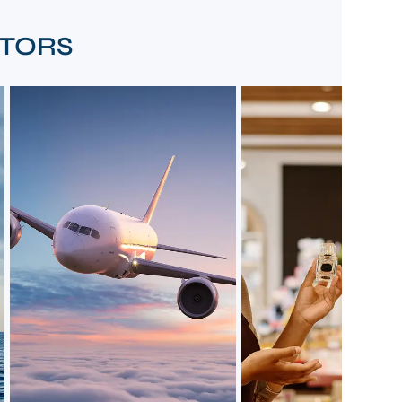
CTORS