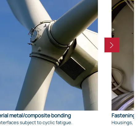
rial metal/composite bonding
Fastening 
nterfaces subject to cyclic fatigue.
Housings, su