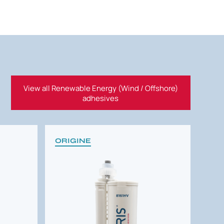
View all Renewable Energy (Wind / Offshore)
adhesives
ORIGINE