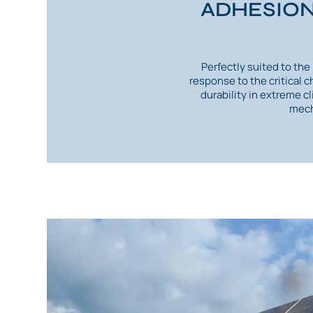
ADHESION
Perfectly suited to th
response to the critical 
durability in extreme c
mech