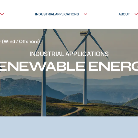
INDUSTRIAL APPLICATIONS
ABOUT
 (Wind / Offshore)
INDUSTRIAL APPLICATIONS
ENEWABLE ENER