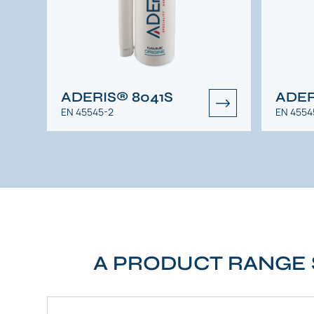
ADERIS® 8041S
ADER
EN 45545-2
EN 4554
A PRODUCT RANGE 