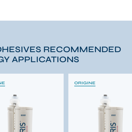
DHESIVES RECOMMENDED
Y APPLICATIONS
NE
ORIGINE