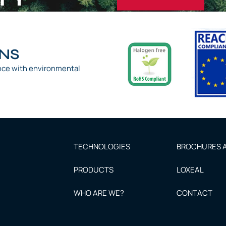
ONS
nce with environmental
TECHNOLOGIES
BROCHURES A
PRODUCTS
LOXEAL
WHO ARE WE?
CONTACT