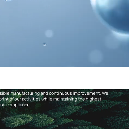
nsible manufacturing and continuous improvement. We
int of our activities while maintaining the highest
 and compliance.