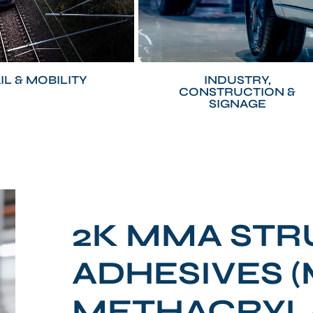
IL & MOBILITY
INDUSTRY,
CONSTRUCTION &
SIGNAGE
2K MMA ST
ADHESIVES 
METHACRYL