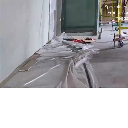
Specialisin
French com
needs.