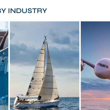
Y INDUSTRY