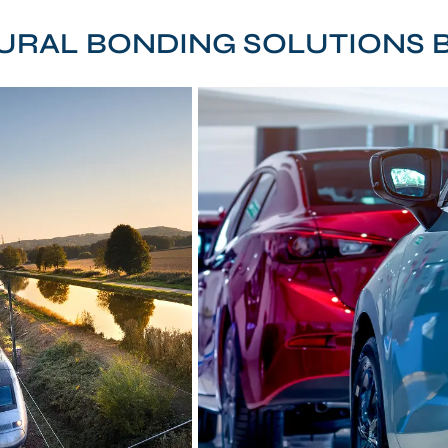
URAL BONDING SOLUTIONS B