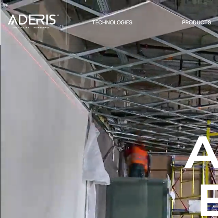
Cookies management panel
TECHNOLOGIES
PRODUCTS