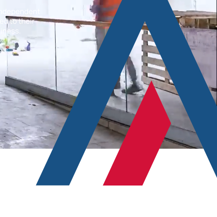
 independent
ed to their
liness.