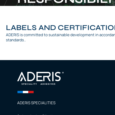
LABELS AND CERTIFICATI
ADERIS is committed to sustainable development in accorda
standards..
ADERIS SPECIALITIES