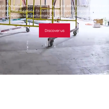
g in innovative multi-material structural adhesives, ADERIS is an
pany that supports its customers in developing solutions tailor
 It combines high performance, safety and environmental friend
Discover us