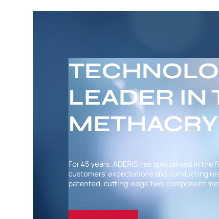
TECHNOLO
LEADER IN
METHACRY
For 45 years, ADERIS has specialised in the f
customers' expectations and conducting rese
patented, cutting-edge two-component met