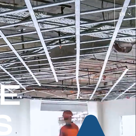
EN
CONTACT
E
S