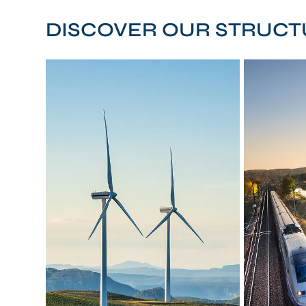
DISCOVER OUR STRUCT