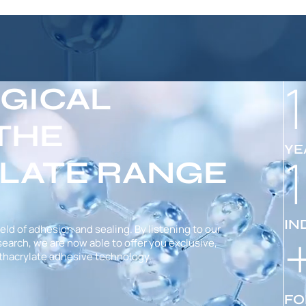
GICAL
 THE
YE
LATE RANGE
IN
ield of adhesion and sealing. By listening to our
arch, we are now able to offer you exclusive,
hacrylate adhesive technology.
FO