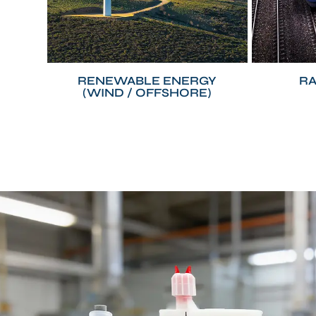
RENEWABLE ENERGY
RA
(WIND / OFFSHORE)