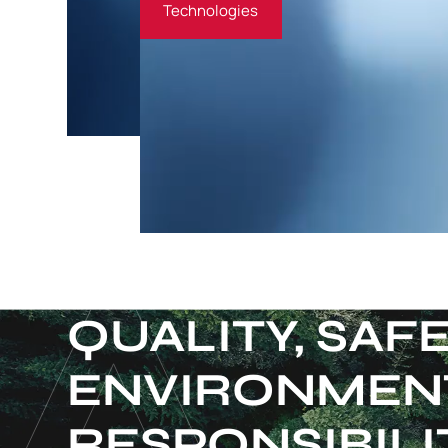
Technologies
QUALITY, SAF
ENVIRONMEN
RESPONSIBILI