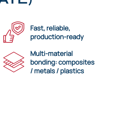
Fast, reliable,
production-ready
Multi-material
bonding: composites
/ metals / plastics