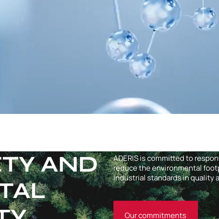
ETY AND
ADERIS is committed to respo
reduce the environmental footpr
industrial standards in quality
TAL
TY
Our commitments