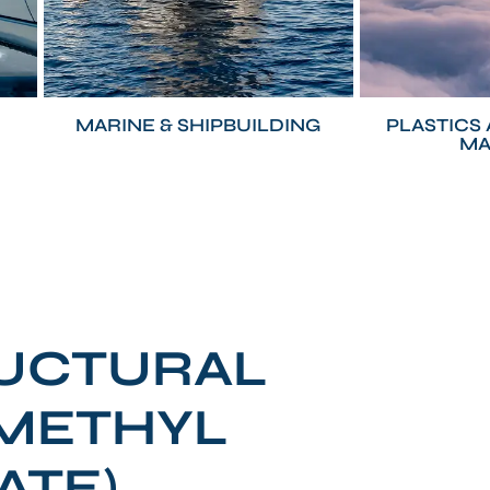
MARINE & SHIPBUILDING
PLASTICS
MA
RUCTURAL
(METHYL
ATE)