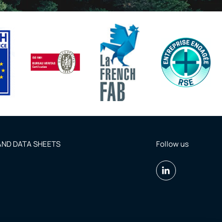
ND DATA SHEETS
Follow us