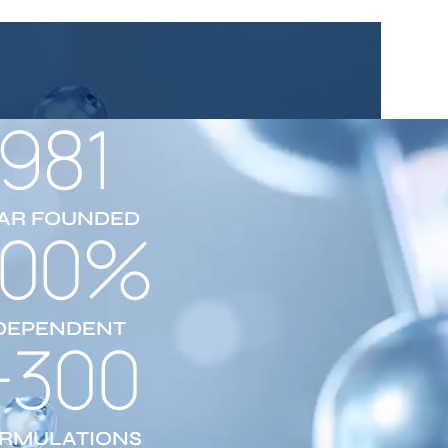
1981
AR FOUNDED
100%
DEPENDENT
+300
RMULATIONS