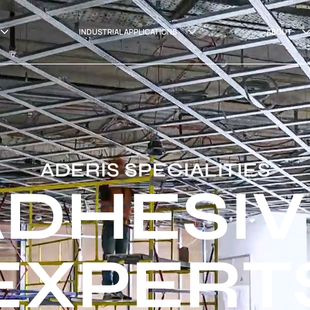
INDUSTRIAL APPLICATIONS
ABOUT
ADERIS SPECIALITIES
ADHESIV
EXPERT