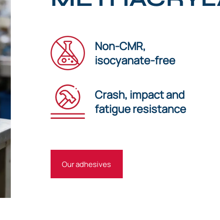
Non-CMR,
isocyanate-free
Crash, impact and
fatigue resistance
Our adhesives