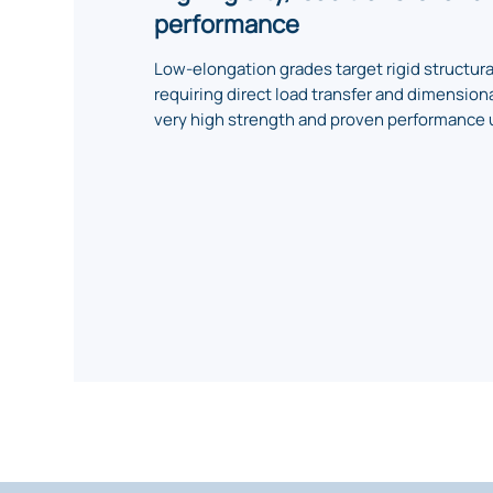
performance
Low-elongation grades target rigid structur
requiring direct load transfer and dimensional
very high strength and proven performance 