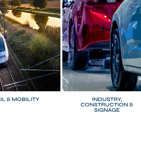
IL & MOBILITY
INDUSTRY,
CONSTRUCTION &
SIGNAGE