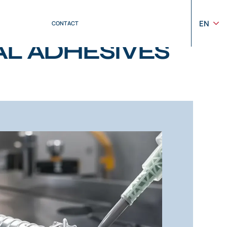
EN
CONTACT
L ADHESIVES