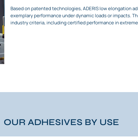
Based on patented technologies, ADERIS low elongation ad
exemplary performance under dynamic loads or impacts. The
industry criteria, including certified performance in extreme
OUR ADHESIVES BY USE