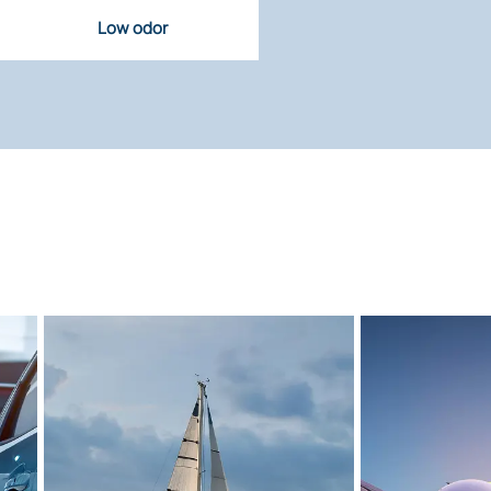
Low odor