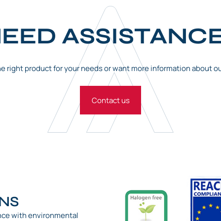
EED ASSISTANC
the right product for your needs or want more information about o
Contact us
ONS
nce with environmental