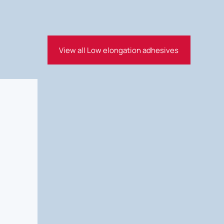
View all Low elongation adhesives