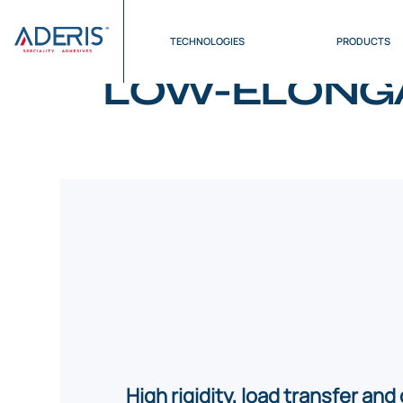
Cookies management panel
Home
>
Products
>
Low-Elongation Structural Ad
TECHNOLOGIES
PRODUCTS
LOW-ELONGA
High rigidity, load transfer and