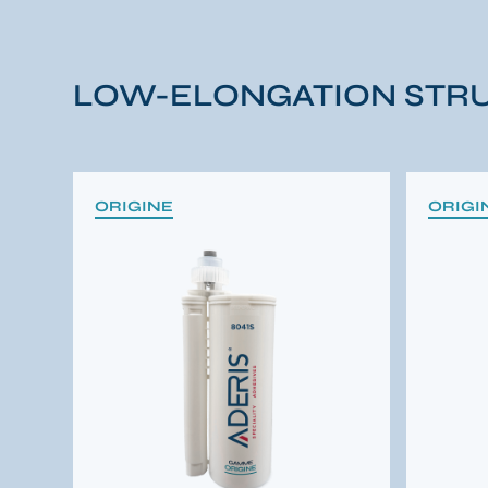
LOW-ELONGATION STRU
ORIGINE
ORIGI