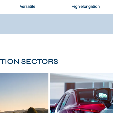
Versatile
High elongation
ATION SECTORS