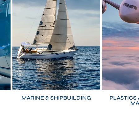
MARINE & SHIPBUILDING
PLASTICS
MA