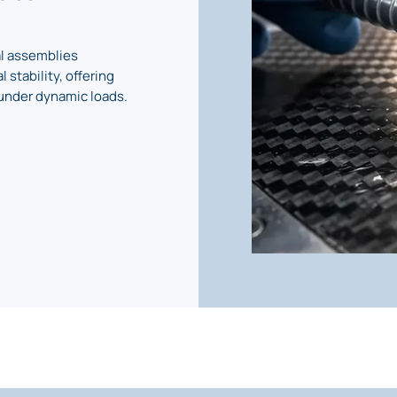
al assemblies
 stability, offering
under dynamic loads.