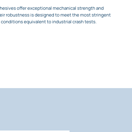
hesives offer exceptional mechanical strength and
ir robustness is designed to meet the most stringent
 conditions equivalent to industrial crash tests.