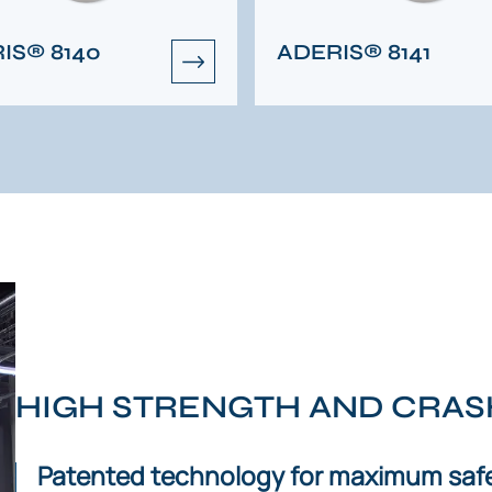
IS® 8140
ADERIS® 8141
HIGH STRENGTH AND CRA
Patented technology for maximum safe