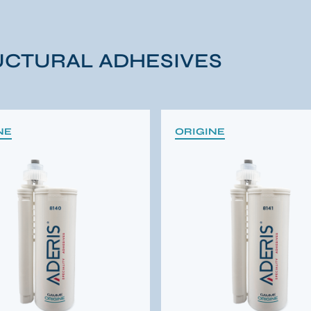
CTURAL ADHESIVES
NE
ORIGINE