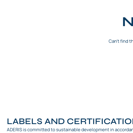
N
Can't find 
LABELS AND CERTIFICATI
ADERIS is committed to sustainable development in accorda