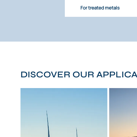
For treated metals
DISCOVER OUR APPLIC