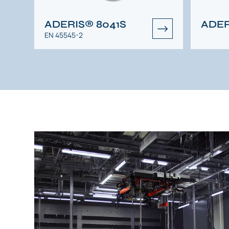
ADERIS® 8041S
ADER
EN 45545-2