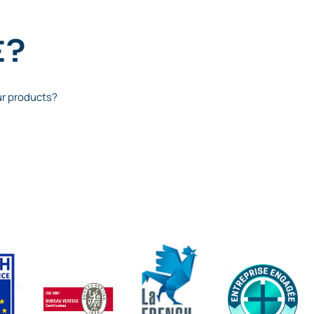
E?
ur products?