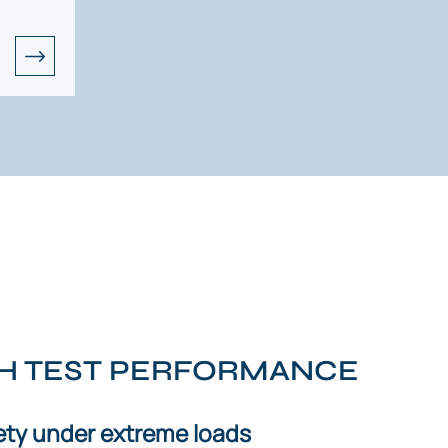
SH TEST PERFORMANCE
ty under extreme loads