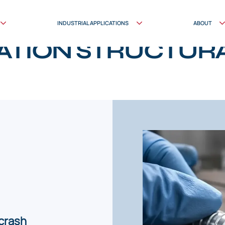
hesives
INDUSTRIAL APPLICATIONS
ABOUT
OUR ADHESIVES
TION STRUCTURA
 crash