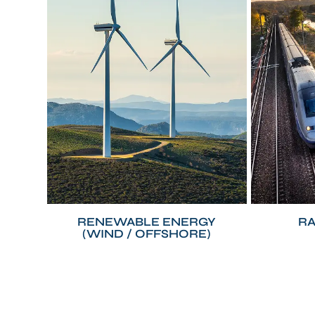
RENEWABLE ENERGY
RA
(WIND / OFFSHORE)