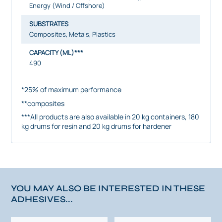
Energy (Wind / Offshore)
SUBSTRATES
Composites, Metals, Plastics
CAPACITY (ML)***
490
*25% of maximum performance
**composites
***All products are also available in 20 kg containers, 180
kg drums for resin and 20 kg drums for hardener
YOU MAY ALSO BE INTERESTED IN THESE
ADHESIVES...