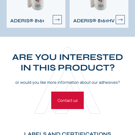
ADERIS® 8161
ADERIS® 8161HV
ARE YOU INTERESTED
IN THIS PRODUCT?
or would you like more information about our adhesives?
Contact us
LABELS AND CERTIFICATIONS