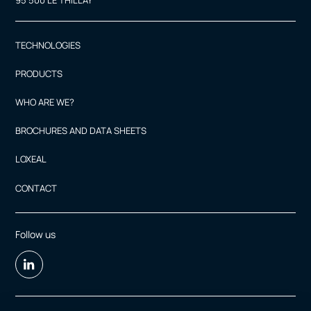
95 500 LE THILLAY
TECHNOLOGIES
PRODUCTS
WHO ARE WE?
BROCHURES AND DATA SHEETS
LOXEAL
CONTACT
Follow us