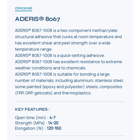
ORIGINE
ADERIS® 8067
ADERIS® 8067-1008 is a two-component methacrylate
structural adhesive that cures at room temperature and
has excellent shear and peel strength over a wide
temperature range.
ADERIS® 8067-1008 is a quick-setting adhesive.
ADERIS® 8067-1008 has excellent resistance to extreme
weather conditions and to chemicals.
ADERIS® 8067-1008 is suitable for bonding a large
number of materials, including aluminium, stainless steel,
some painted (epoxy and polyester) steels, composites
(FRP, GRP, gelcoats) and thermoplastics.
KEY FEATURES :
Open time (min) :
4-7
Strength (MPa) :
14-20
Elongation (%) :
120-160