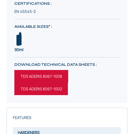
CERTIFICATIONS :
EN 45545-2
AVAILABLE SIZES* :
90ml
DOWNLOAD TECHNICAL DATA SHEETS :
TDS ADERIS 8067-1008
TDS ADERIS 8067-1002
FEATURES:
HARDENERS