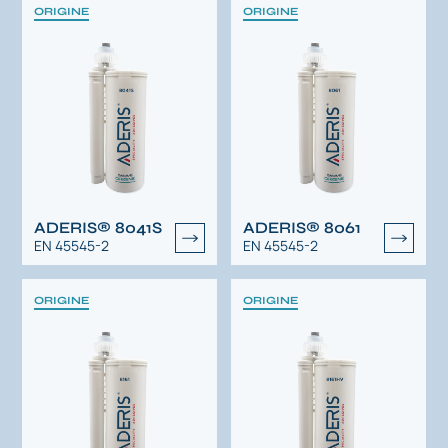
ORIGINE
ORIGINE
ADERIS® 8041S
ADERIS® 8061
EN 45545-2
EN 45545-2
ORIGINE
ORIGINE