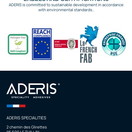
ADERIS is committed to sustainable development in accordance
with environmental standards..
ADERIS SPECIALITIES
2 chemin des Glirettes