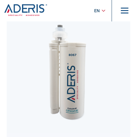
Cookies management panel
Home
>
Products
>
Origine
>
ADERIS® 8067
EN