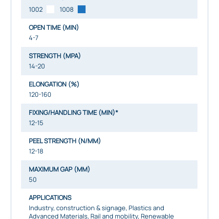
1002
1008
OPEN TIME (MIN)
4-7
STRENGTH (MPA)
14-20
ELONGATION (%)
120-160
FIXING/HANDLING TIME (MIN)*
12-15
PEEL STRENGTH (N/MM)
12-18
MAXIMUM GAP (MM)
50
APPLICATIONS
Industry, construction & signage, Plastics and
Advanced Materials, Rail and mobility, Renewable