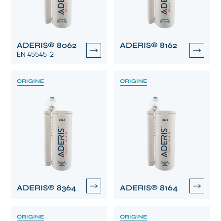
ADERIS® 8062
ADERIS® 8162
EN 45545-2
ORIGINE
ORIGINE
ADERIS® 8364
ADERIS® 8164
ORIGINE
ORIGINE