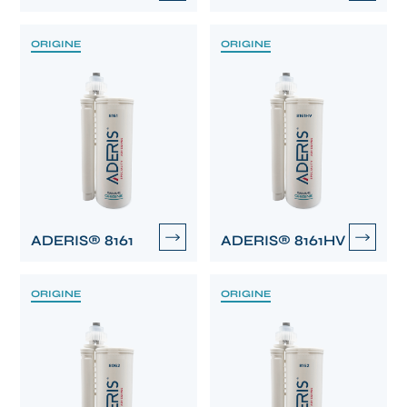
ORIGINE
ORIGINE
ADERIS® 8161
ADERIS® 8161HV
ORIGINE
ORIGINE