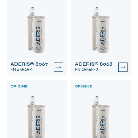
ADERIS® 8067
ADERIS® 8068
EN 45545-2
EN 45545-2
ORIGINE
ORIGINE