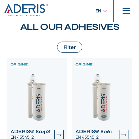
Cookies management panel
Home
>
Products
EN
PRODUCTS
ALL OUR ADHESIVES
Filter
ORIGINE
ORIGINE
ADERIS® 8041S
ADERIS® 8061
EN 45545-2
EN 45545-2