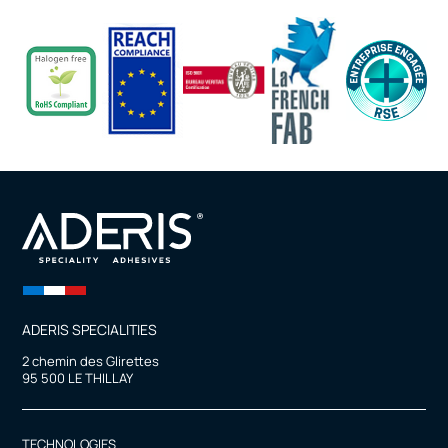
ADERIS SPECIALITIES
2 chemin des Glirettes
95 500 LE THILLAY
TECHNOLOGIES