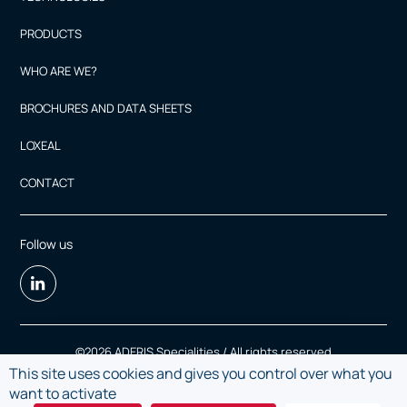
PRODUCTS
WHO ARE WE?
BROCHURES AND DATA SHEETS
LOXEAL
CONTACT
Follow us
©2026 ADERIS Specialities / All rights reserved
This site uses cookies and gives you control over what you
Legal Notice
want to activate