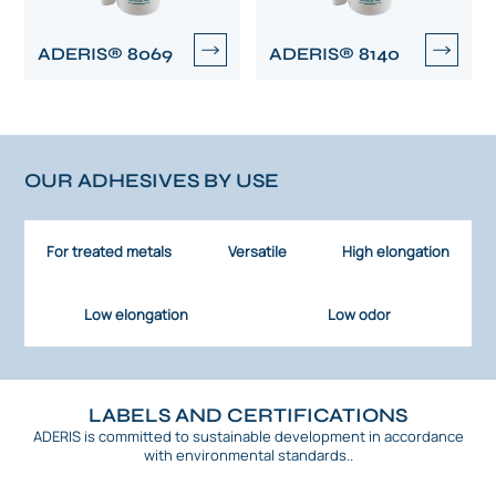
ADERIS® 8069
ADERIS® 8140
OUR ADHESIVES BY USE
For treated metals
Versatile
High elongation
Low elongation
Low odor
LABELS AND CERTIFICATIONS
ADERIS is committed to sustainable development in accordance
with environmental standards..