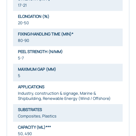
17-21
ELONGATION (%)
20-50
FIXING/HANDLING TIME (MIN)*
80-90
PEEL STRENGTH (N/MM)
5-7
MAXIMUM GAP (MM)
5
APPLICATIONS
Industry, construction & signage, Marine &
Shipbuilding, Renewable Energy (Wind / Offshore)
SUBSTRATES
Composites, Plastics
CAPACITY (ML)***
50, 490