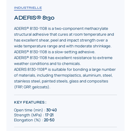
INDUSTRIELLE
ADERIS® 8130
ADERIS® 8130-1108 is a two-component methacrylate
structural adhesive that cures at room temperature and
has excellent shear, peel and impact strength over a
wide temperature range and with moderate shrinkage.
ADERIS® 8130-1108 is a slow-setting adhesive.
ADERIS® 8130-1108 has excellent resistance to extreme
weather conditions and to chemicals.
ADERIS 8130-1108® is suitable for bonding a large number
of materials, including thermoplastics, aluminium, steel,
stainless steel, painted steels, glass and composites
(FRP, GRP, gelcoats).
KEY FEATURES :
Open time (min) :
30-40
Strength (MPa) :
17-21
Elongation (%) :
20-50