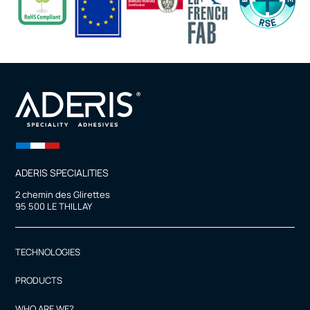
ADERIS SPECIALITIES
2 chemin des Glirettes
95 500 LE THILLAY
TECHNOLOGIES
PRODUCTS
WHO ARE WE?