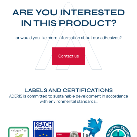
ARE YOU INTERESTED
IN THIS PRODUCT?
or would you like more information about our adhesives?
Contact us
LABELS AND CERTIFICATIONS
ADERIS is committed to sustainable development in accordance
with environmental standards..