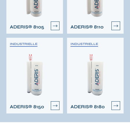
ADERIS® 8105
ADERIS® 8110
INDUSTRIELLE
INDUSTRIELLE
ADERIS® 8150
ADERIS® 8180