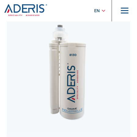
Cookies management panel
Home
>
Products
>
Industrielle
>
ADERIS® 8130
EN