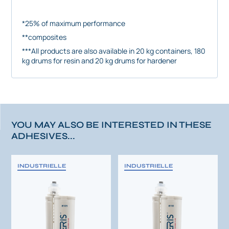
*25% of maximum performance
**composites
***All products are also available in 20 kg containers, 180
kg drums for resin and 20 kg drums for hardener
YOU MAY ALSO BE INTERESTED IN THESE
ADHESIVES...
INDUSTRIELLE
INDUSTRIELLE