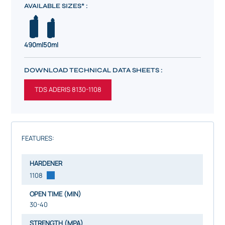
AVAILABLE SIZES* :
490ml
50ml
DOWNLOAD TECHNICAL DATA SHEETS :
TDS ADERIS 8130-1108
FEATURES:
HARDENER
1108
OPEN TIME (MIN)
30-40
STRENGTH (MPA)